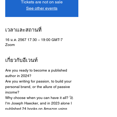
Tickets are not on sale
See other events
เวลาและสถานที่
16 ม.ค. 2567 17:30 – 19:00 GMT-7
Zoom
เกี่ยวกับอีเวนท์
Are you ready to become a published 
author in 2024?
Are you writing for passion, to build your 
personal brand, or the allure of passive 
income? 
Why choose when you can have it all? 🚀
I'm Joseph Haecker, and in 2023 alone I 
published 24 books on Amazon using 
ChatGPT, creating a life where I get to fulfill 