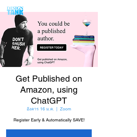
Get Published on
Amazon, using
ChatGPT
อังคาร 16 ม.ค.
  |  
Zoom
Register Early & Automatically SAVE!