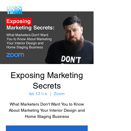
Exposing Marketing
Secrets
พุธ 13 ก.ย.
  |  
Zoom
What Marketers Don't Want You to Know
About Marketing Your Interior Design and
Home Staging Business