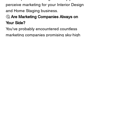
perceive marketing for your Interior Design 
and Home Staging business.
🤔 
Are Marketing Companies Always on 
Your Side?
You've probably encountered countless 
marketing companies promising sky-high 
results, but do they truly have your best 
interests at heart? What if their motivations 
aren't aligned with your business growth? 
Let's uncover the hidden agendas that 
might be holding back your success.
💸 
Doubting the Dollars Spent?
We've all been there – pouring resources 
into marketing endeavors, only to wonder if 
the return on investment will ever 
materialize. Is there a better way…
แสดงเพิ่มเติม
แชร์อีเวนท์นี้