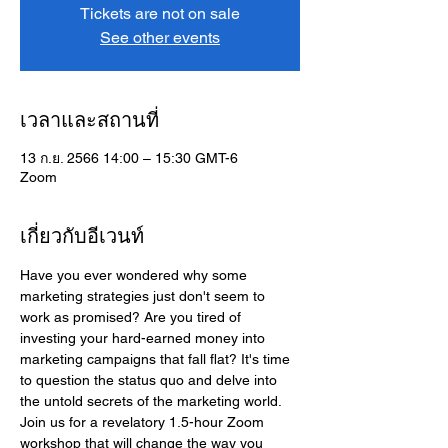
Tickets are not on sale
See other events
เวลาและสถานที่
13 ก.ย. 2566 14:00 – 15:30 GMT-6
Zoom
เกี่ยวกับอีเวนท์
Have you ever wondered why some 
marketing strategies just don't seem to 
work as promised? Are you tired of 
investing your hard-earned money into 
marketing campaigns that fall flat? It's time 
to question the status quo and delve into 
the untold secrets of the marketing world. 
Join us for a revelatory 1.5-hour Zoom 
workshop that will change the way you 