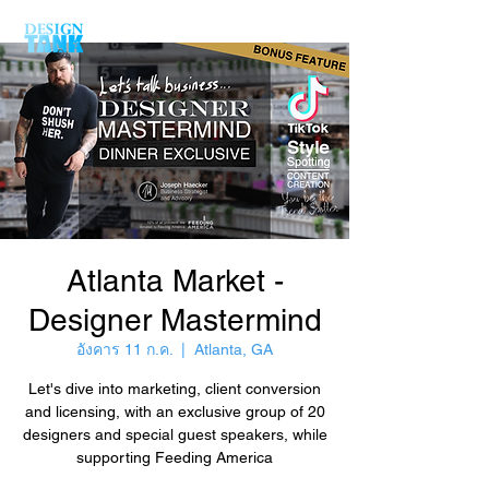
Atlanta Market -
Designer Mastermind
อังคาร 11 ก.ค.
  |  
Atlanta, GA
Let's dive into marketing, client conversion
and licensing, with an exclusive group of 20
designers and special guest speakers, while
supporting Feeding America