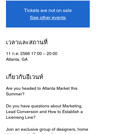
Tickets are not on sale
See other events
เวลาและสถานที่
11 ก.ค. 2566 17:00 – 20:00
Atlanta, GA
เกี่ยวกับอีเวนท์
Are you headed to Atlanta Market this
Summer?
Do you have questions about Marketing,
Lead Conversion and How to Establish a
Licensing Line?
Join an exclusive group of designers, home