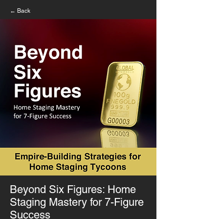
← Back
Beyond Six Figures: Home
Staging Mastery for 7-Figure
Success