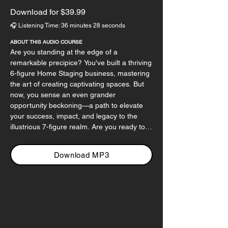
Download for $39.99
🎧 Listening Time: 36 minutes 28 seconds
ABOUT THIS AUDIO COURSE
Are you standing at the edge of a 
remarkable precipice? You've built a thriving 
6-figure Home Staging business, mastering 
the art of creating captivating spaces. But 
now, you sense an even grander 
opportunity beckoning—a path to elevate 
your success, impact, and legacy to the 
illustrious 7-figure realm. Are you ready to 
step into a vision of your business that's not 
just lucrative but deeply fulfilling?

Download MP3
In this audio course, we'll traverse the 
uncharted territories that separate six from 
seven figures. We'll dissect strategic 
planning, revealing how a well-structured 
roadmap can turn your aspirations into 
reality. Imagine your business not only 