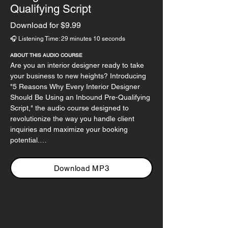
Qualifying Script
Download for $9.99
🎧 Listening Time: 29 minutes 10 seconds
ABOUT THIS AUDIO COURSE
Are you an interior designer ready to take 
your business to new heights? Introducing 
"5 Reasons Why Every Interior Designer 
Should Be Using an Inbound Pre-Qualifying 
Script," the audio course designed to 
revolutionize the way you handle client 
inquiries and maximize your booking 
potential.

In this course, we dive deep into the power 
Download MP3
of proactive communication, equipping you 
with the essential tools to transform every 
inbound call into a qualified lead. Say 
goodbye to wasting time on unqualified 
prospects and hello to a streamlined, 
efficient process that leads to increased 