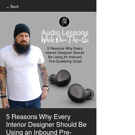
← Back
5 Reasons Why Every
Interior Designer Should Be
Using an Inbound Pre-