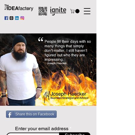
Share this on Facebook
Enter your email address