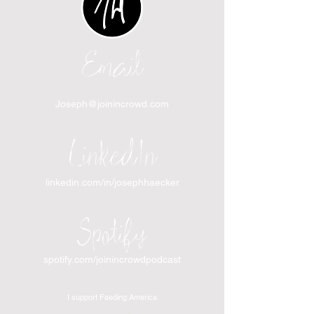
Email
Joseph@joinincrowd.com
LinkedIn
linkedin.com/in/josephhaecker
Spotify
spotify.com/joinincrowdpodcast
I support Feeding America