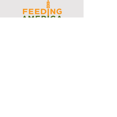
I support the Denver Chapter of
Joseph's Media Kit
Create a FREE Media Kit
Search Speakers & Guests
Referral Circle
Referral Directory
Social Posts