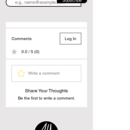
Subscribe
Comments
Log In
0.0 / 5 (0)
Write a comment
Share Your Thoughts
Be the first to write a comment.