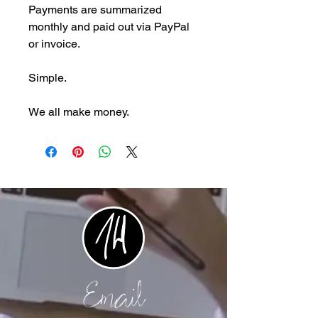
Payments are summarized
monthly and paid out via PayPal
or invoice.
Simple.
We all make money.
Email