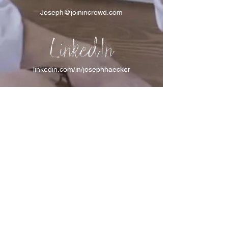
Joseph@joinincrowd.com
LinkedIn
linkedin.com/in/josephhaecker
Spotify
spotify.com/joinincrowdpodcast
I support Feeding America
I support the Denver Chapter of