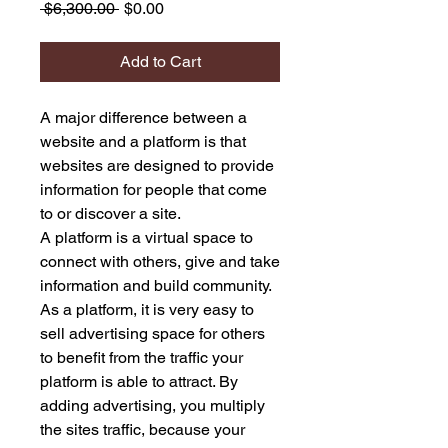
Regular
Sale
 $6,300.00 
$0.00
Price
Price
Add to Cart
A major difference between a
website and a platform is that
websites are designed to provide
information for people that come
to or discover a site.
A platform is a virtual space to
connect with others, give and take
information and build community.
As a platform, it is very easy to
sell advertising space for others
to benefit from the traffic your
platform is able to attract. By
adding advertising, you multiply
the sites traffic, because your