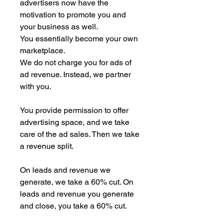
advertisers now have the
motivation to promote you and
your business as well.
You essentially become your own
marketplace.
We do not charge you for ads of
ad revenue. Instead, we partner
with you.
You provide permission to offer
advertising space, and we take
care of the ad sales. Then we take
a revenue split.
On leads and revenue we
generate, we take a 60% cut. On
leads and revenue you generate
and close, you take a 60% cut.