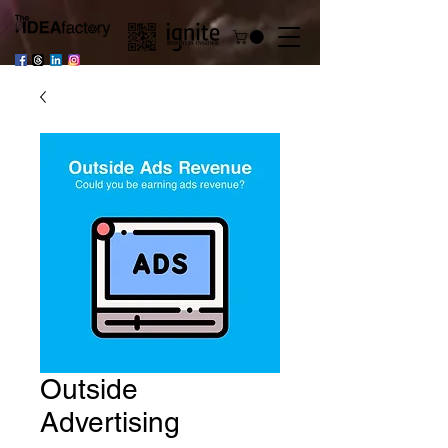
Outside
Advertising