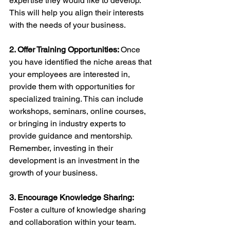
expertise they would like to develop. 
This will help you align their interests 
with the needs of your business.
2. Offer Training Opportunities: 
Once 
you have identified the niche areas that 
your employees are interested in, 
provide them with opportunities for 
specialized training. This can include 
workshops, seminars, online courses, 
or bringing in industry experts to 
provide guidance and mentorship. 
Remember, investing in their 
development is an investment in the 
growth of your business.
3. Encourage Knowledge Sharing: 
Foster a culture of knowledge sharing 
and collaboration within your team. 