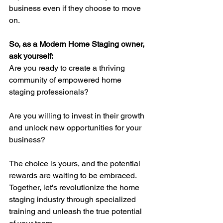
business even if they choose to move 
on.
So, as a Modern Home Staging owner, 
ask yourself: 
Are you ready to create a thriving 
community of empowered home 
staging professionals? 
Are you willing to invest in their growth 
and unlock new opportunities for your 
business? 
The choice is yours, and the potential 
rewards are waiting to be embraced. 
Together, let's revolutionize the home 
staging industry through specialized 
training and unleash the true potential 