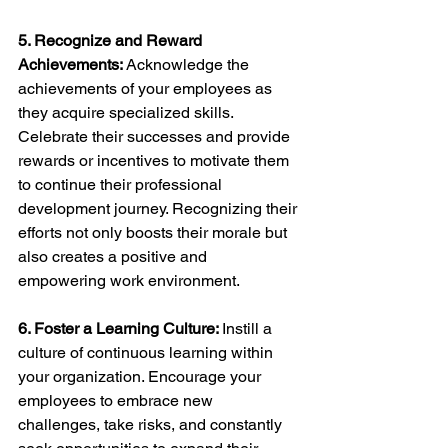
5. Recognize and Reward 
Achievements: 
Acknowledge the 
achievements of your employees as 
they acquire specialized skills. 
Celebrate their successes and provide 
rewards or incentives to motivate them 
to continue their professional 
development journey. Recognizing their 
efforts not only boosts their morale but 
also creates a positive and 
empowering work environment.
6. Foster a Learning Culture: 
Instill a 
culture of continuous learning within 
your organization. Encourage your 
employees to embrace new 
challenges, take risks, and constantly 