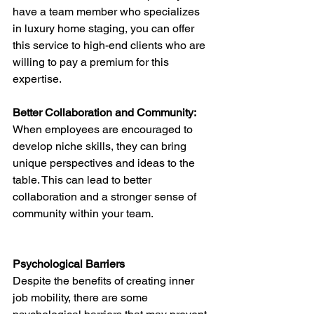
have a team member who specializes 
in luxury home staging, you can offer 
this service to high-end clients who are 
willing to pay a premium for this 
expertise.
Better Collaboration and Community: 
When employees are encouraged to 
develop niche skills, they can bring 
unique perspectives and ideas to the 
table. This can lead to better 
collaboration and a stronger sense of 
community within your team.
Psychological Barriers
Despite the benefits of creating inner 
job mobility, there are some 