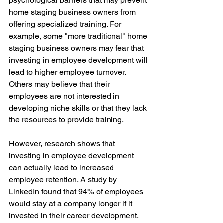
psychological barriers that may prevent 
home staging business owners from 
offering specialized training. For 
example, some "more traditional" home 
staging business owners may fear that 
investing in employee development will 
lead to higher employee turnover. 
Others may believe that their 
employees are not interested in 
developing niche skills or that they lack 
the resources to provide training.
However, research shows that 
investing in employee development 
can actually lead to increased 
employee retention. A study by 
LinkedIn found that 94% of employees 
would stay at a company longer if it 
invested in their career development. 