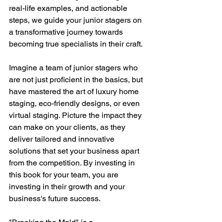
real-life examples, and actionable 
steps, we guide your junior stagers on 
a transformative journey towards 
becoming true specialists in their craft.
Imagine a team of junior stagers who 
are not just proficient in the basics, but 
have mastered the art of luxury home 
staging, eco-friendly designs, or even 
virtual staging. Picture the impact they 
can make on your clients, as they 
deliver tailored and innovative 
solutions that set your business apart 
from the competition. By investing in 
this book for your team, you are 
investing in their growth and your 
business's future success.