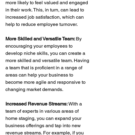
more likely to feel valued and engaged 
in their work. This, in turn, can lead to 
increased job satisfaction, which can 
help to reduce employee turnover.
More Skilled and Versatile Team: 
By 
encouraging your employees to 
develop niche skills, you can create a 
more skilled and versatile team. Having 
a team that is proficient in a range of 
areas can help your business to 
become more agile and responsive to 
changing market demands.
Increased Revenue Streams: 
With a 
team of experts in various areas of 
home staging, you can expand your 
business offerings and tap into new 
revenue streams. For example, if you 