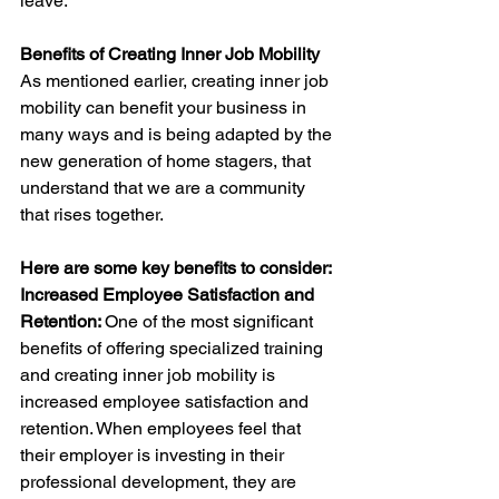
leave.
Benefits of Creating Inner Job Mobility
As mentioned earlier, creating inner job 
mobility can benefit your business in 
many ways and is being adapted by the 
new generation of home stagers, that 
understand that we are a community 
that rises together. 
Here are some key benefits to consider:
Increased Employee Satisfaction and 
Retention: 
One of the most significant 
benefits of offering specialized training 
and creating inner job mobility is 
increased employee satisfaction and 
retention. When employees feel that 
their employer is investing in their 
professional development, they are 