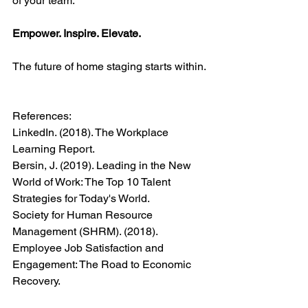
of your team.
Empower. Inspire. Elevate.
The future of home staging starts within.
References:
LinkedIn. (2018). The Workplace 
Learning Report.
Bersin, J. (2019). Leading in the New 
World of Work: The Top 10 Talent 
Strategies for Today's World.
Society for Human Resource 
Management (SHRM). (2018). 
Employee Job Satisfaction and 
Engagement: The Road to Economic 
Recovery.