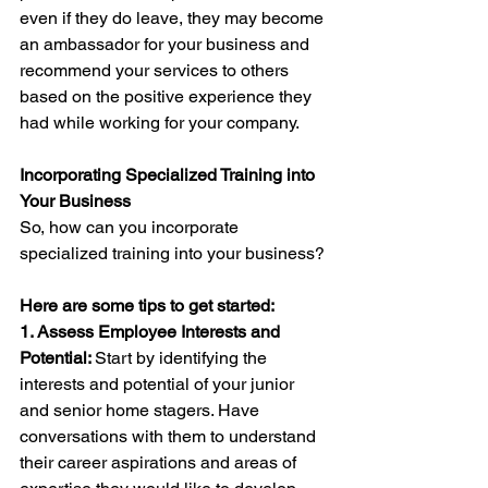
even if they do leave, they may become 
an ambassador for your business and 
recommend your services to others 
based on the positive experience they 
had while working for your company.
Incorporating Specialized Training into 
Your Business
So, how can you incorporate 
specialized training into your business? 
Here are some tips to get started:
1. Assess Employee Interests and 
Potential: 
Start by identifying the 
interests and potential of your junior 
and senior home stagers. Have 
conversations with them to understand 
their career aspirations and areas of 