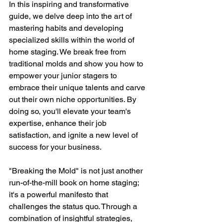
In this inspiring and transformative 
guide, we delve deep into the art of 
mastering habits and developing 
specialized skills within the world of 
home staging. We break free from 
traditional molds and show you how to 
empower your junior stagers to 
embrace their unique talents and carve 
out their own niche opportunities. By 
doing so, you'll elevate your team's 
expertise, enhance their job 
satisfaction, and ignite a new level of 
success for your business.
"Breaking the Mold" is not just another 
run-of-the-mill book on home staging; 
it's a powerful manifesto that 
challenges the status quo. Through a 
combination of insightful strategies, 