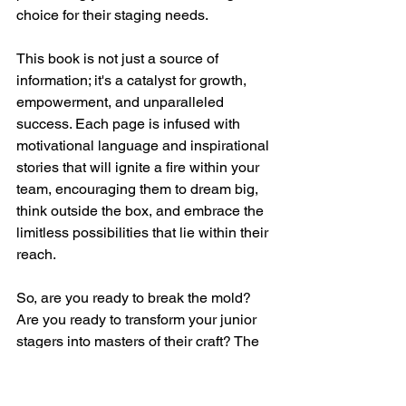
choice for their staging needs.
This book is not just a source of 
information; it's a catalyst for growth, 
empowerment, and unparalleled 
success. Each page is infused with 
motivational language and inspirational 
stories that will ignite a fire within your 
team, encouraging them to dream big, 
think outside the box, and embrace the 
limitless possibilities that lie within their 
reach.
So, are you ready to break the mold? 
Are you ready to transform your junior 
stagers into masters of their craft? The 
choice is yours, and "Breaking the 
Mold: Mastering Habits for Junior Home 