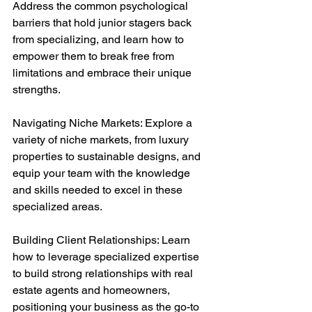
Address the common psychological 
barriers that hold junior stagers back 
from specializing, and learn how to 
empower them to break free from 
limitations and embrace their unique 
strengths.
Navigating Niche Markets: Explore a 
variety of niche markets, from luxury 
properties to sustainable designs, and 
equip your team with the knowledge 
and skills needed to excel in these 
specialized areas.
Building Client Relationships: Learn 
how to leverage specialized expertise 
to build strong relationships with real 
estate agents and homeowners, 
positioning your business as the go-to 