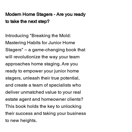
Modern Home Stagers - Are you ready 
to take the next step?
Introducing "Breaking the Mold: 
Mastering Habits for Junior Home 
Stagers" – a game-changing book that 
will revolutionize the way your team 
approaches home staging. Are you 
ready to empower your junior home 
stagers, unleash their true potential, 
and create a team of specialists who 
deliver unmatched value to your real 
estate agent and homeowner clients? 
This book holds the key to unlocking 
their success and taking your business 
to new heights.