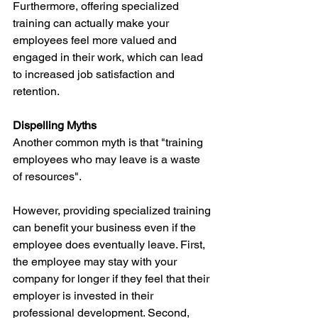
Furthermore, offering specialized 
training can actually make your 
employees feel more valued and 
engaged in their work, which can lead 
to increased job satisfaction and 
retention.
Dispelling Myths
Another common myth is that "training 
employees who may leave is a waste 
of resources". 
However, providing specialized training 
can benefit your business even if the 
employee does eventually leave. First, 
the employee may stay with your 
company for longer if they feel that their 
employer is invested in their 
professional development. Second, 