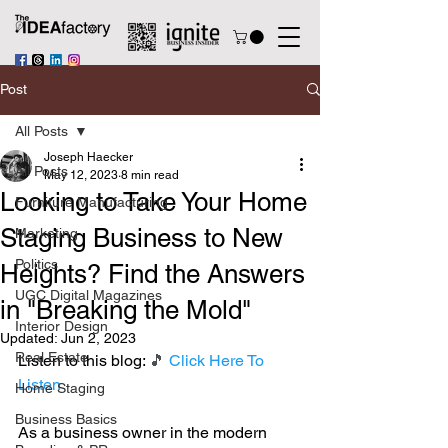
Post
All Posts
Joseph Haecker
All Posts
May 12, 2023
8 min read
Looking to Take Your Home
Furniture Manufacturing
Staging Business to New
Marketing
Politics
Heights? Find the Answers
UGC Digital Magazines
in "Breaking the Mold"
Interior Design
Updated:
Jun 2, 2023
Real Estate
Listen to this blog: 
🎵 
Click Here To 
Listen
Home Staging
Business Basics
As a business owner in the modern 