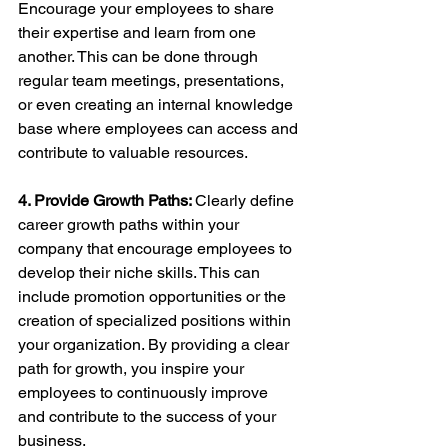
Encourage your employees to share 
their expertise and learn from one 
another. This can be done through 
regular team meetings, presentations, 
or even creating an internal knowledge 
base where employees can access and 
contribute to valuable resources.
4. Provide Growth Paths: 
Clearly define 
career growth paths within your 
company that encourage employees to 
develop their niche skills. This can 
include promotion opportunities or the 
creation of specialized positions within 
your organization. By providing a clear 
path for growth, you inspire your 
employees to continuously improve 
and contribute to the success of your 
business.