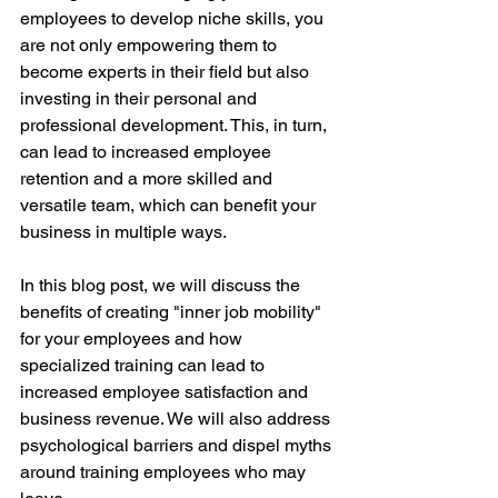
employees to develop niche skills, you 
are not only empowering them to 
become experts in their field but also 
investing in their personal and 
professional development. This, in turn, 
can lead to increased employee 
retention and a more skilled and 
versatile team, which can benefit your 
business in multiple ways.
In this blog post, we will discuss the 
benefits of creating "inner job mobility" 
for your employees and how 
specialized training can lead to 
increased employee satisfaction and 
business revenue. We will also address 
psychological barriers and dispel myths 
around training employees who may 