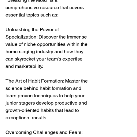
"Breaking the Mold" is a 
comprehensive resource that covers 
essential topics such as:
Unleashing the Power of 
Specialization: Discover the immense 
value of niche opportunities within the 
home staging industry and how they 
can skyrocket your team's expertise 
and marketability.
The Art of Habit Formation: Master the 
science behind habit formation and 
learn proven techniques to help your 
junior stagers develop productive and 
growth-oriented habits that lead to 
exceptional results.
Overcoming Challenges and Fears: 