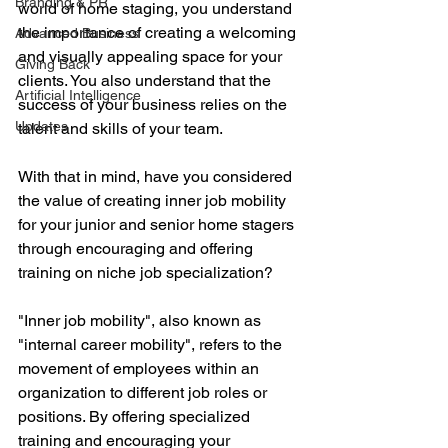
Branding & PR
world of home staging, you understand 
the importance of creating a welcoming 
Advanced Business
and visually appealing space for your 
Giving Back
clients. You also understand that the 
Artificial Intelligence
success of your business relies on the 
Updates
talent and skills of your team. 
With that in mind, have you considered 
the value of creating inner job mobility 
for your junior and senior home stagers 
through encouraging and offering 
training on niche job specialization?
"Inner job mobility", also known as 
"internal career mobility", refers to the 
movement of employees within an 
organization to different job roles or 
positions. By offering specialized 
training and encouraging your 