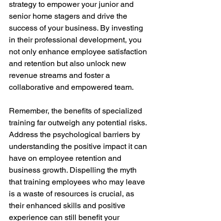
strategy to empower your junior and 
senior home stagers and drive the 
success of your business. By investing 
in their professional development, you 
not only enhance employee satisfaction 
and retention but also unlock new 
revenue streams and foster a 
collaborative and empowered team.
Remember, the benefits of specialized 
training far outweigh any potential risks. 
Address the psychological barriers by 
understanding the positive impact it can 
have on employee retention and 
business growth. Dispelling the myth 
that training employees who may leave 
is a waste of resources is crucial, as 
their enhanced skills and positive 
experience can still benefit your 