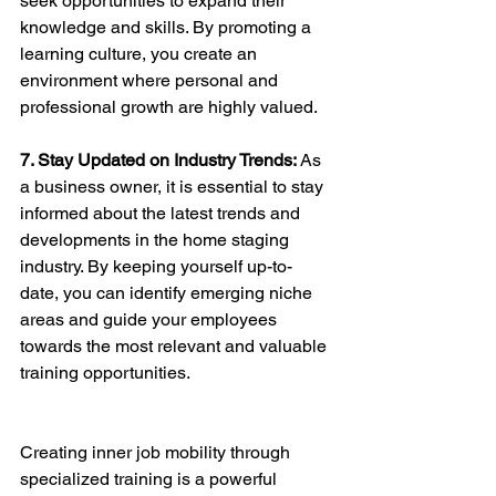
seek opportunities to expand their 
knowledge and skills. By promoting a 
learning culture, you create an 
environment where personal and 
professional growth are highly valued.
7. Stay Updated on Industry Trends: 
As 
a business owner, it is essential to stay 
informed about the latest trends and 
developments in the home staging 
industry. By keeping yourself up-to-
date, you can identify emerging niche 
areas and guide your employees 
towards the most relevant and valuable 
training opportunities.
Creating inner job mobility through 
specialized training is a powerful 