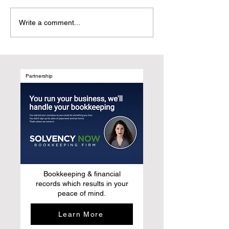
Why Starbucks Still
Why Do People R
Write a comment...
Doesn't Get It – And How
Attend Events? (H
to Fix It
Not Just the Con
Partnership
Bookkeeping & financial
records which results in your
peace of mind.
Learn More