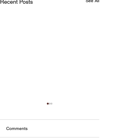
See All
Recent Posts
Comments