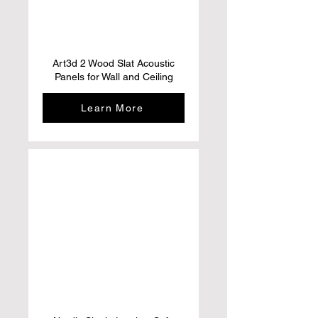
Art3d 2 Wood Slat Acoustic
Panels for Wall and Ceiling
Learn More