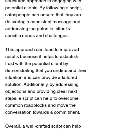
structured approach to engaging with 
potential clients. By following a script, 
salespeople can ensure that they are 
delivering a consistent message and 
addressing the potential client's 
specific needs and challenges.
This approach can lead to improved 
results because it helps to establish 
trust with the potential client by 
demonstrating that you understand their 
situation and can provide a tailored 
solution. Additionally, by addressing 
objections and providing clear next 
steps, a script can help to overcome 
common roadblocks and move the 
conversation towards a commitment.
Overall, a well-crafted script can help 