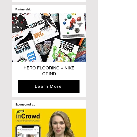
Partnership
HERO FLOORING + NIKE
GRIND
Learn More
Sponsored ad