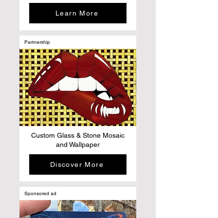
Learn More
Partnership
Custom Glass & Stone Mosaic
and Wallpaper
Discover More
Sponsored ad