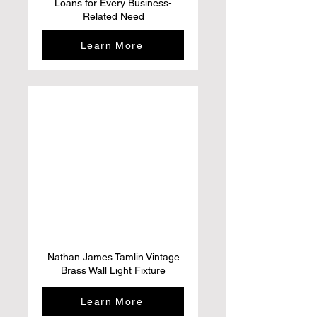
Loans for Every Business-
Related Need
Learn More
Nathan James Tamlin Vintage
Brass Wall Light Fixture
Learn More