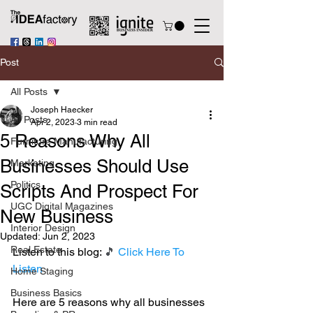
Post
All Posts
Joseph Haecker
All Posts
Apr 2, 2023
3 min read
5 Reasons Why All
Furniture Manufacturing
Businesses Should Use
Marketing
Politics
Scripts And Prospect For
UGC Digital Magazines
New Business
Interior Design
Updated:
Jun 2, 2023
Real Estate
Listen to this blog: 
🎵 
Click Here To 
Listen
Home Staging
Business Basics
Here are 5 reasons why all businesses 