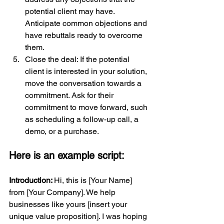
potential client may have. 
Anticipate common objections and 
have rebuttals ready to overcome 
them.
Close the deal: If the potential 
client is interested in your solution, 
move the conversation towards a 
commitment. Ask for their 
commitment to move forward, such 
as scheduling a follow-up call, a 
demo, or a purchase.
Here is an example script:
Introduction: 
Hi, this is [Your Name] 
from [Your Company]. We help 
businesses like yours [insert your 
unique value proposition]. I was hoping 