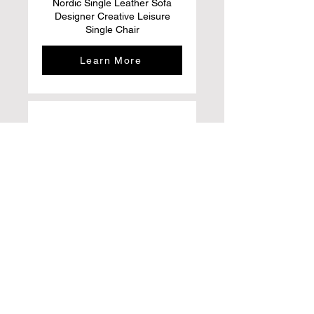
Nordic Single Leather Sofa
Designer Creative Leisure
Single Chair
Learn More
ACIYD Luxury Buffet Sideboard
Bar Cabinet with Storage