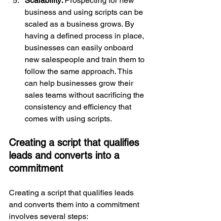
Scalability: 
Prospecting for new 
business and using scripts can be 
scaled as a business grows. By 
having a defined process in place, 
businesses can easily onboard 
new salespeople and train them to 
follow the same approach. This 
can help businesses grow their 
sales teams without sacrificing the 
consistency and efficiency that 
comes with using scripts.
Creating a script that qualifies 
leads and converts into a 
commitment
Creating a script that qualifies leads 
and converts them into a commitment 
involves several steps: