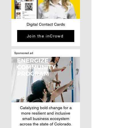
Digital Contact Cards
Join the inCrowd
Sponsored ad
Catalyzing bold change for a
more resilient and inclusive
small business ecosystem
across the state of Colorado.