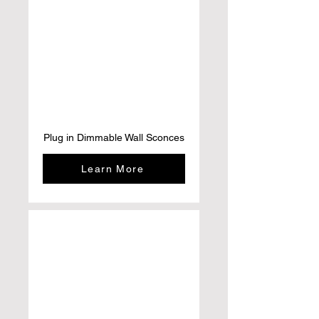
Plug in Dimmable Wall Sconces
Learn More