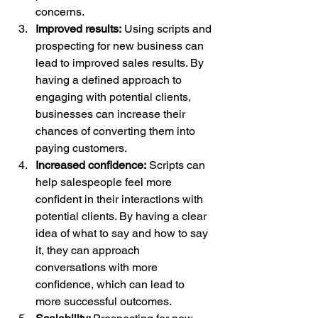
concerns.
Improved results:
 Using scripts and 
prospecting for new business can 
lead to improved sales results. By 
having a defined approach to 
engaging with potential clients, 
businesses can increase their 
chances of converting them into 
paying customers.
Increased confidence:
 Scripts can 
help salespeople feel more 
confident in their interactions with 
potential clients. By having a clear 
idea of what to say and how to say 
it, they can approach 
conversations with more 
confidence, which can lead to 
more successful outcomes.