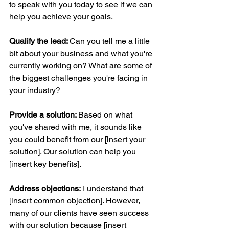
to speak with you today to see if we can 
help you achieve your goals.
Qualify the lead: 
Can you tell me a little 
bit about your business and what you're 
currently working on? What are some of 
the biggest challenges you're facing in 
your industry?
Provide a solution: 
Based on what 
you've shared with me, it sounds like 
you could benefit from our [insert your 
solution]. Our solution can help you 
[insert key benefits].
Address objections:
 I understand that 
[insert common objection]. However, 
many of our clients have seen success 
with our solution because [insert 