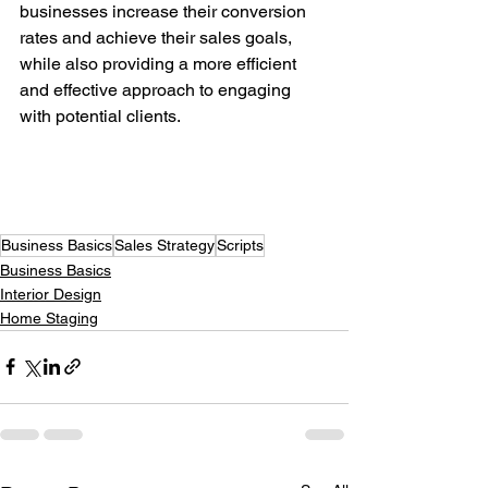
businesses increase their conversion 
rates and achieve their sales goals, 
while also providing a more efficient 
and effective approach to engaging 
with potential clients.
Business Basics
Sales Strategy
Scripts
Business Basics
Interior Design
Home Staging