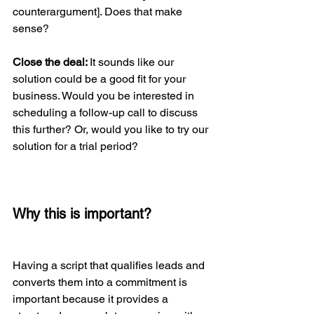
counterargument]. Does that make 
sense?
Close the deal: 
It sounds like our 
solution could be a good fit for your 
business. Would you be interested in 
scheduling a follow-up call to discuss 
this further? Or, would you like to try our 
solution for a trial period?
Why this is important?
Having a script that qualifies leads and 
converts them into a commitment is 
important because it provides a 