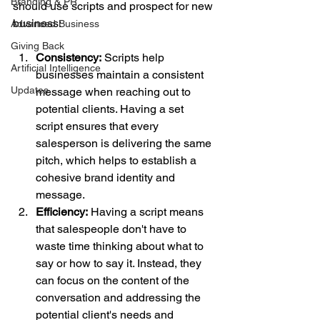
Branding & PR
should use scripts and prospect for new 
business:
Advanced Business
Giving Back
Consistency:
 Scripts help 
Artificial Intelligence
businesses maintain a consistent 
Updates
message when reaching out to 
potential clients. Having a set 
script ensures that every 
salesperson is delivering the same 
pitch, which helps to establish a 
cohesive brand identity and 
message.
Efficiency:
 Having a script means 
that salespeople don't have to 
waste time thinking about what to 
say or how to say it. Instead, they 
can focus on the content of the 
conversation and addressing the 
potential client's needs and 