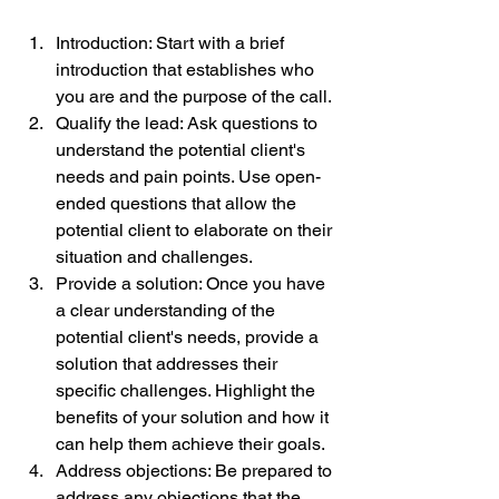
Introduction: Start with a brief 
introduction that establishes who 
you are and the purpose of the call.
Qualify the lead: Ask questions to 
understand the potential client's 
needs and pain points. Use open-
ended questions that allow the 
potential client to elaborate on their 
situation and challenges.
Provide a solution: Once you have 
a clear understanding of the 
potential client's needs, provide a 
solution that addresses their 
specific challenges. Highlight the 
benefits of your solution and how it 
can help them achieve their goals.
Address objections: Be prepared to 
address any objections that the 