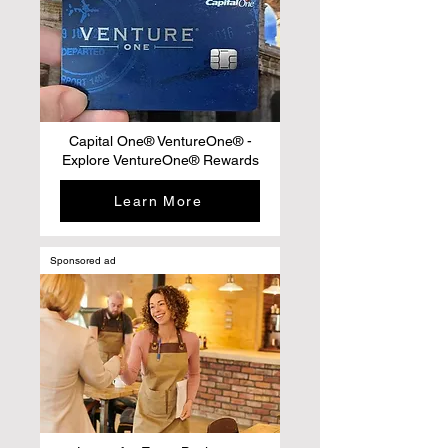
Capital One® VentureOne® -
Explore VentureOne® Rewards
Learn More
Sponsored ad