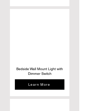
Bedside Wall Mount Light with
Dimmer Switch
Learn More