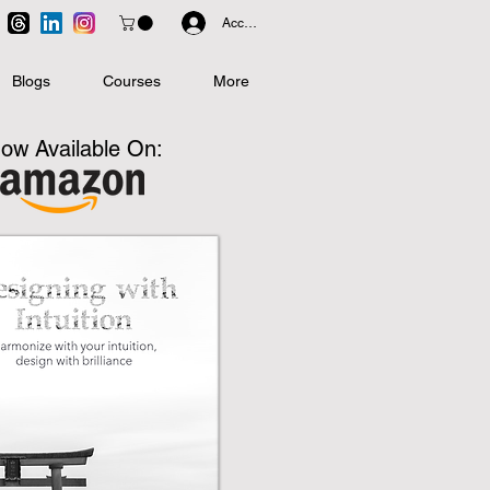
Accedi
Blogs
Courses
More
ow Available On: