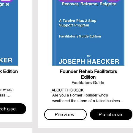
 Edition
Founder Rehab Facilitators
Edition
Facilitators Guide
r who's 
ABOUT THIS BOOK
ess 
Are you a Former Founder who's 
eking a 
weathered the storm of a failed business 
 recovery, 
and emerged stronger, wiser, and more 
rchase
onger than 
resilient? Dive into the "Founder Rehab: 
Preview
Purchase
er, 
Facilitator's Guide Edition," a step-by-step 
g light, 
compass designed for compassionate 
 your 
souls eager to guide their fellow Former 