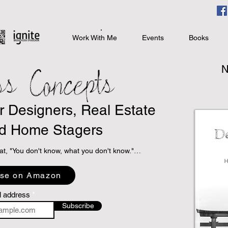
Work With Me
Events
Books
ss Concepts
N
or Designers, Real Estate
d Home Stagers
at, "You don't know, what you don't know."

 programs to take books with sound business 
se on Amazon
specialized niche topic books that directly relate 
interior design, real estate, and home staging.

l address
Subscribe