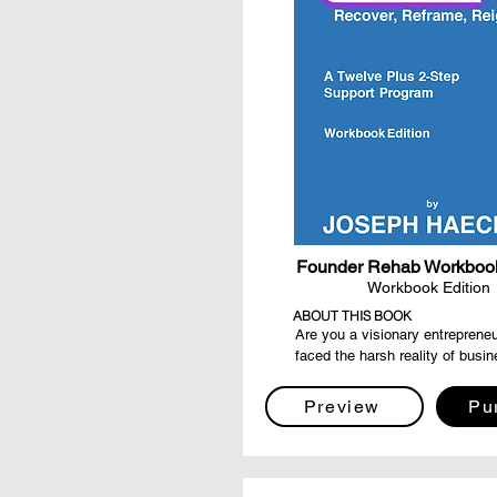
Founder Rehab Workbook
Workbook Edition
ABOUT THIS BOOK
Are you a visionary entrepreneu
faced the harsh reality of busin
failure? Do you find yourself se
way to navigate the labyrinth of
Preview
Pu
eager to rise from the ashes str
before? "Founder Rehab - Recov
Reframe, Reignite" is your guidin
your compass of resilience, and