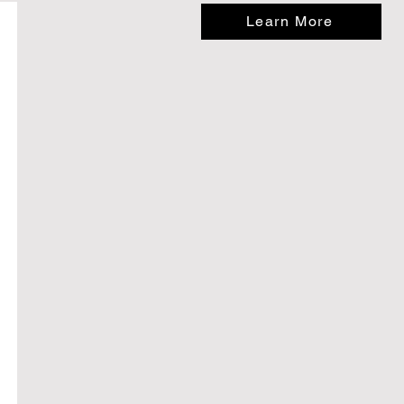
Learn More