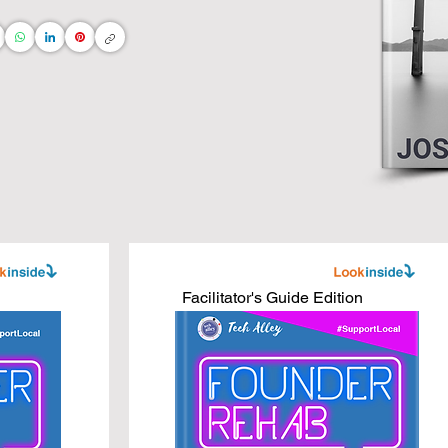
ng and connect the dots directly to your daily life 
ommunity

s

ss leaders

ness books, adapted for interior designers, real 
 AI technologies.

Facilitator's Guide Edition
ess to new heights with core business concepts 
 you do!