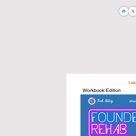
Let's take an abstract business teachi
and business needs.

I believe that by doing so we will:

• Empower a more business savvy c
• Foster up greater business operator
• Enable greater community growth

• Equip the next generation of busine
I am on a mission to publish 100 busi
estate agents and home stagers.

...And I'm doing it all with the help of
Workbook Edition
Purchase a book and take your busin
that are written just for you and what