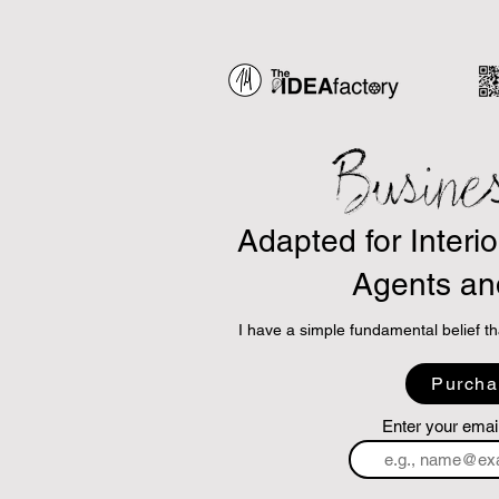
Busine
Adapted for Interi
Agents an
I have a simple fundamental belief th
So, I am using ChatGPT and other AI
Purcha
principles and adapt them into highly 
and are applicable to the business of 
Enter your emai
The concept is simple.
