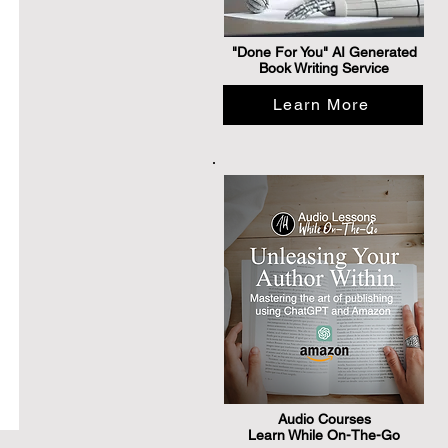
"Done For You" AI Generated
Book Writing Service
Learn More
Audio Courses
Learn While On-The-Go