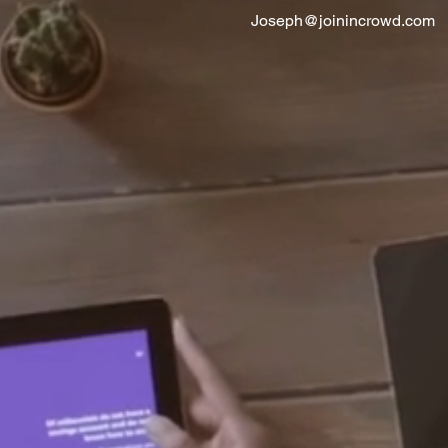
Joseph@joinincrowd.com