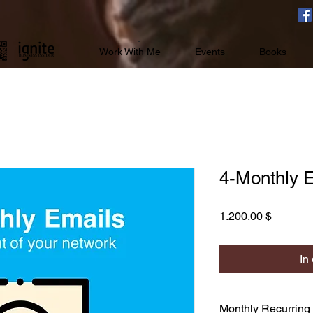
Work With Me
Events
Books
4-Monthly 
Preis
1.200,00 $
In
Monthly Recurring