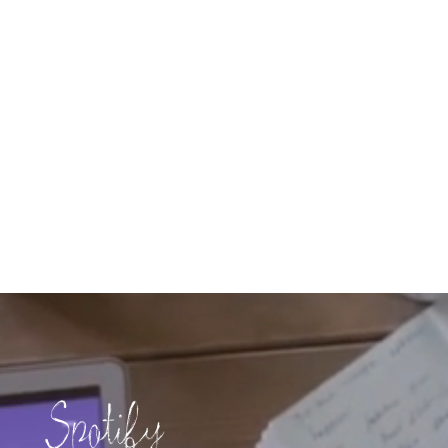
Spotify