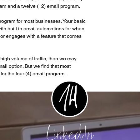
ram and a twelve (12) email program.
program for most businesses. Your basic
th built in email automations for when
or engages with a feature that comes
a high volume of traffic, then we may
ail option. But we find that most
for the four (4) email program.
LinkedIn