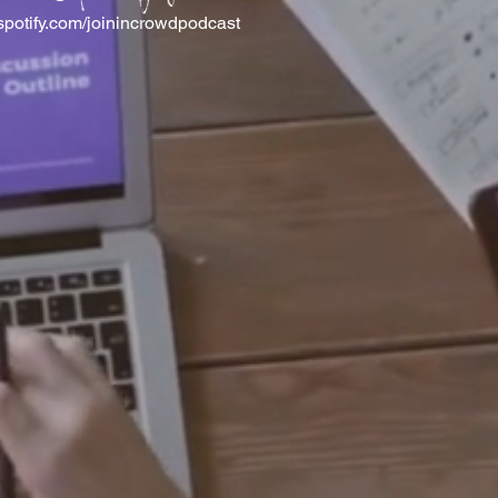
spotify.com/joinincrowdpodcast