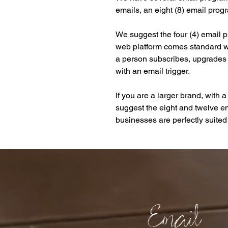
emails, an eight (8) email prog
We suggest the four (4) email 
web platform comes standard wi
a person subscribes, upgrades 
with an email trigger.
If you are a larger brand, with 
suggest the eight and twelve em
businesses are perfectly suited 
Email