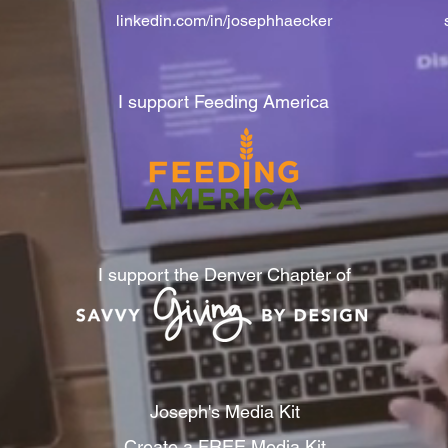
linkedin.com/in/josephhaecker
I support Feeding America
I support the Denver Chapter of
Joseph's Media Kit
Create a FREE Media Kit