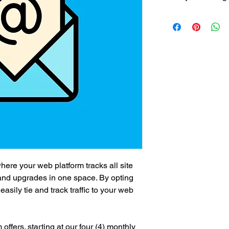
$800/mth recurring f
ere your web platform tracks all site
 and upgrades in one space. By opting
asily tie and track traffic to your web
ffers. starting at our four (4) monthly