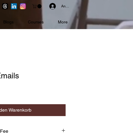
Anmelden
Blogs
Courses
More
Emails
 den Warenkorb
 Fee