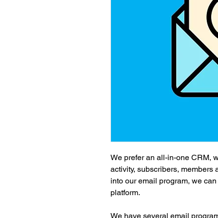
We prefer an all-in-one CRM, wh
activity, subscribers, members
into our email program, we can e
platform.
We have several email program o